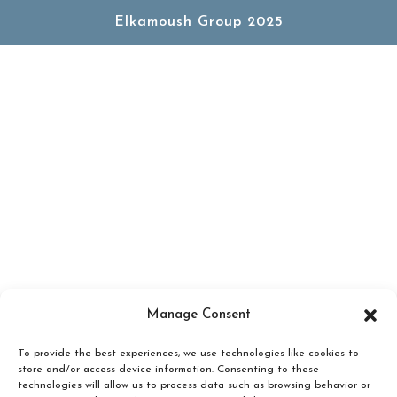
Elkamoush Group 2025
Manage Consent
To provide the best experiences, we use technologies like cookies to
store and/or access device information. Consenting to these
technologies will allow us to process data such as browsing behavior or