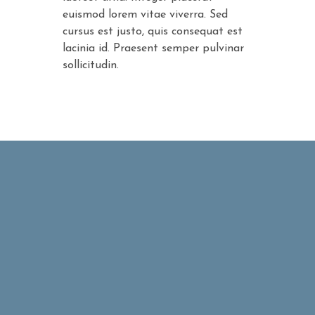
euismod lorem vitae viverra. Sed
cursus est justo, quis consequat est
lacinia id. Praesent semper pulvinar
sollicitudin.