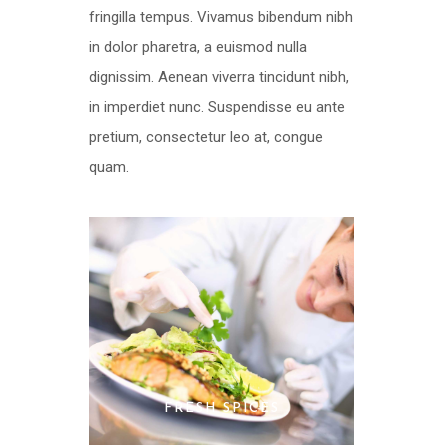
fringilla tempus. Vivamus bibendum nibh
in dolor pharetra, a euismod nulla
dignissim. Aenean viverra tincidunt nibh,
in imperdiet nunc. Suspendisse eu ante
pretium, consectetur leo at, congue
quam.
FRESH SPICES