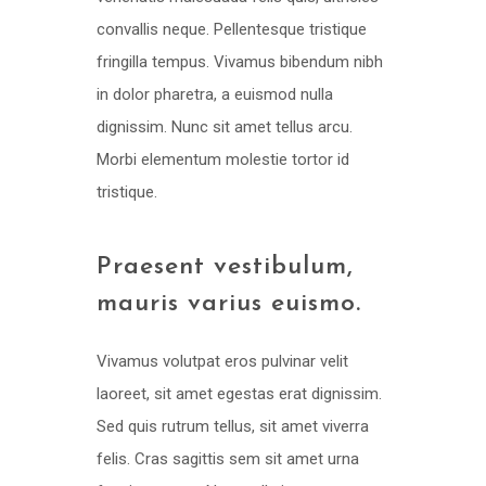
convallis neque. Pellentesque tristique
fringilla tempus. Vivamus bibendum nibh
in dolor pharetra, a euismod nulla
dignissim. Nunc sit amet tellus arcu.
Morbi elementum molestie tortor id
tristique.
Praesent vestibulum,
mauris varius euismo.
Vivamus volutpat eros pulvinar velit
laoreet, sit amet egestas erat dignissim.
Sed quis rutrum tellus, sit amet viverra
felis. Cras sagittis sem sit amet urna