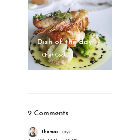
Dish of the day
Chief Cook
2 Comments
Thomas
says: