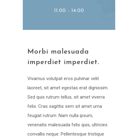
11:00 - 14:00
Morbi malesuada
imperdiet imperdiet.
Vivamus volutpat eros pulvinar velit
laoreet, sit amet egestas erat dignissim.
Sed quis rutrum tellus, sit amet viverra
felis. Cras sagittis sem sit amet urna
feugiat rutrum. Nam nulla ipsum,
venenatis malesuada felis quis, ultricies
convallis neque. Pellentesque tristique