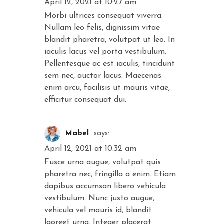
April 12, 2021 at 10:27 am
Morbi ultrices consequat viverra.
Nullam leo felis, dignissim vitae
blandit pharetra, volutpat ut leo. In
iaculis lacus vel porta vestibulum.
Pellentesque ac est iaculis, tincidunt
sem nec, auctor lacus. Maecenas
enim arcu, facilisis ut mauris vitae,
efficitur consequat dui.
Mabel
says:
April 12, 2021 at 10:32 am
Fusce urna augue, volutpat quis
pharetra nec, fringilla a enim. Etiam
dapibus accumsan libero vehicula
vestibulum. Nunc justo augue,
vehicula vel mauris id, blandit
laoreet urna. Integer placerat