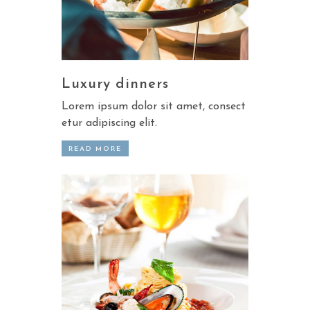
Luxury dinners
Lorem ipsum dolor sit amet, consect
etur adipiscing elit.
READ MORE