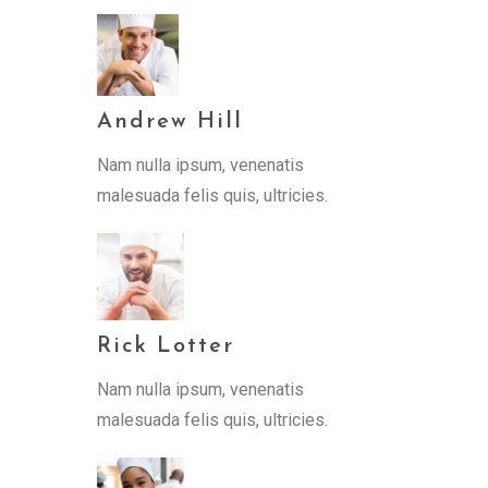
Andrew Hill
Nam nulla ipsum, venenatis
malesuada felis quis, ultricies.
Rick Lotter
Nam nulla ipsum, venenatis
malesuada felis quis, ultricies.