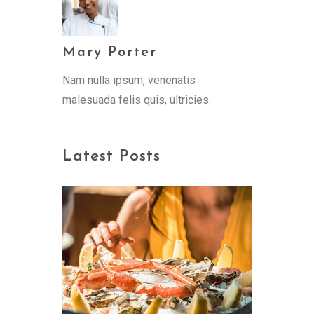
Mary Porter
Nam nulla ipsum, venenatis
malesuada felis quis, ultricies.
Latest Posts