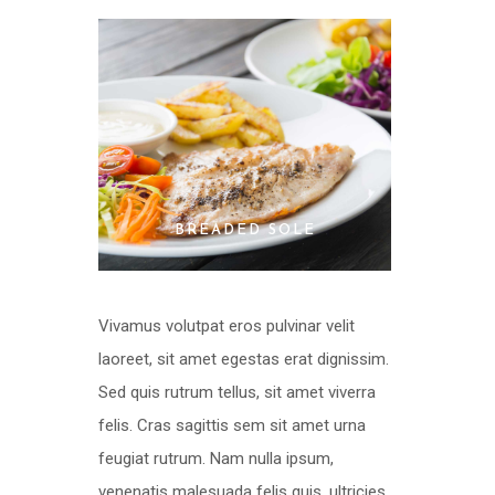
BREADED SOLE
Vivamus volutpat eros pulvinar velit
laoreet, sit amet egestas erat dignissim.
Sed quis rutrum tellus, sit amet viverra
felis. Cras sagittis sem sit amet urna
feugiat rutrum. Nam nulla ipsum,
venenatis malesuada felis quis, ultricies