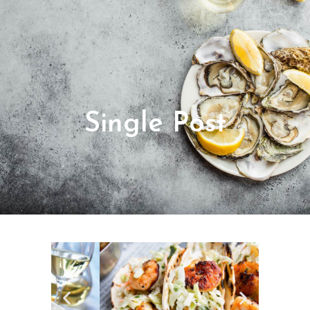
Single Post