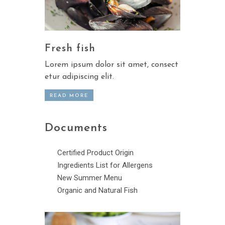
Fresh fish
Lorem ipsum dolor sit amet, consect
etur adipiscing elit.
READ MORE
Documents
Certified Product Origin
Ingredients List for Allergens
New Summer Menu
Organic and Natural Fish