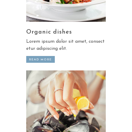
Organic dishes
Lorem ipsum dolor sit amet, consect
etur adipiscing elit.
READ MORE