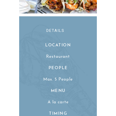
DETAILS
LOCATION
Restaurant
PEOPLE
Max. 5 People
MENU
A la carte
TIMING