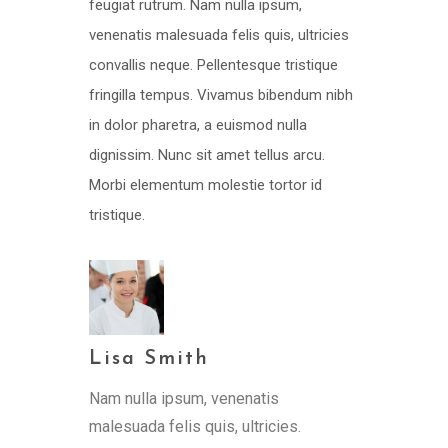
feugiat rutrum. Nam nulla ipsum,
venenatis malesuada felis quis, ultricies
convallis neque. Pellentesque tristique
fringilla tempus. Vivamus bibendum nibh
in dolor pharetra, a euismod nulla
dignissim. Nunc sit amet tellus arcu.
Morbi elementum molestie tortor id
tristique.
Lisa Smith
Nam nulla ipsum, venenatis
malesuada felis quis, ultricies.