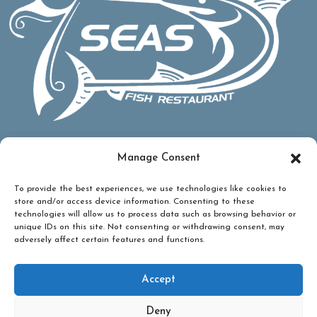
Manage Consent
To provide the best experiences, we use technologies like cookies to
store and/or access device information. Consenting to these
technologies will allow us to process data such as browsing behavior or
unique IDs on this site. Not consenting or withdrawing consent, may
adversely affect certain features and functions.
Accept
Deny