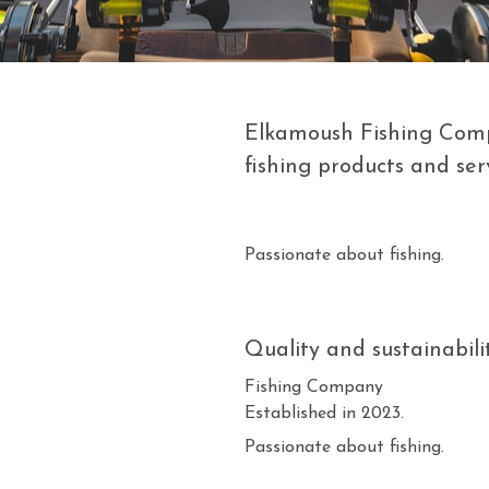
Elkamoush Fishing Compa
fishing products and serv
Passionate about fishing.
Quality and sustainabilit
Fishing Company
Established in 2023.
Passionate about fishing.