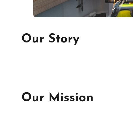
Our Story
Our Mission