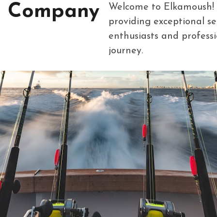
g Company
Welcome to Elkamoush! We
providing exceptional se
enthusiasts and professio
journey.