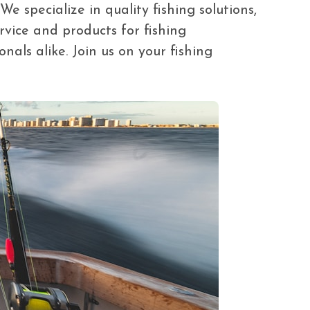
 specialize in quality fishing solutions,
rvice and products for fishing
nals alike. Join us on your fishing