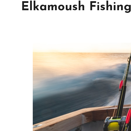
Elkamoush Fishin