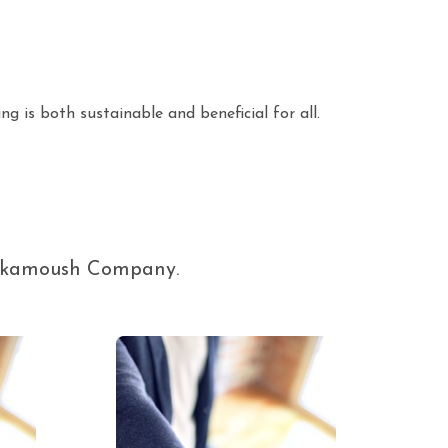
ng is both sustainable and beneficial for all.
 Elkamoush Company.