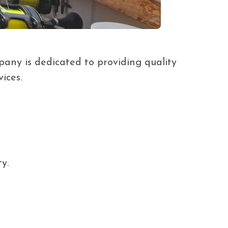
ny is dedicated to providing quality
ices.
y.