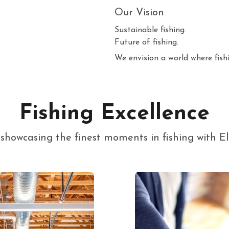
Our Vision
Sustainable fishing.
Future of fishing.
We envision a world where fishi
Fishing Excellence
y showcasing the finest moments in fishing with