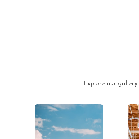
Explore our galler